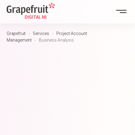
Grapefruit
›
Services
›
Project Account
Management
›
Business Analysis
DIGITAL STRATEGY