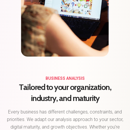
BUSINESS ANALYSIS
Tailored to your organization,
industry, and maturity
Every business has different challenges, constraints, and
priorities. We adapt our analysis approach to your sector,
digital maturity, and growth objectives. Whether you’re