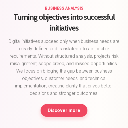
BUSINESS ANALYSIS
Turning objectives into successful
initiatives
Digital initiatives succeed only when business needs are
clearly defined and translated into actionable
requirements. Without structured analysis, projects risk
misalignment, scope creep, and missed opportunities.
We focus on bridging the gap between business
objectives, customer needs, and technical
implementation, creating clarity that drives better
decisions and stronger outcomes.
Discover more