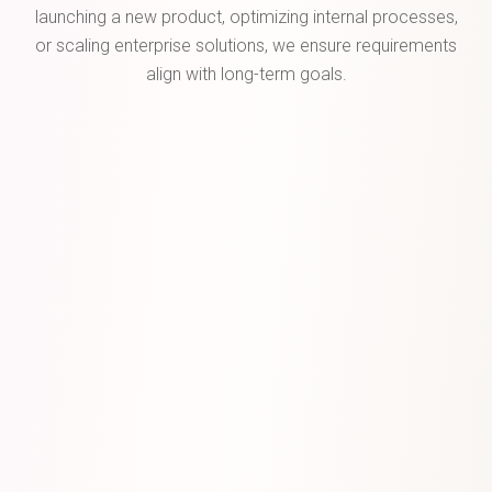
launching a new product, optimizing internal processes,
or scaling enterprise solutions, we ensure requirements
align with long-term goals.