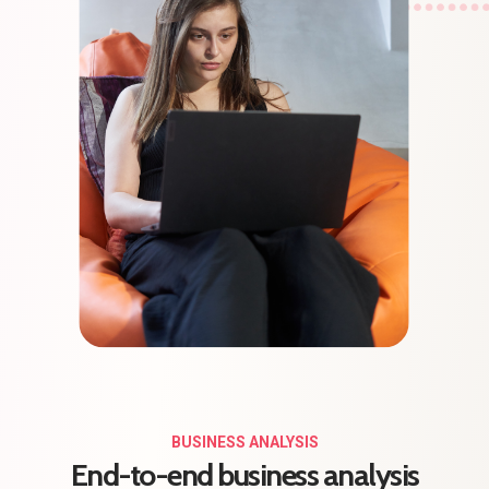
BUSINESS ANALYSIS
End-to-end business analysis