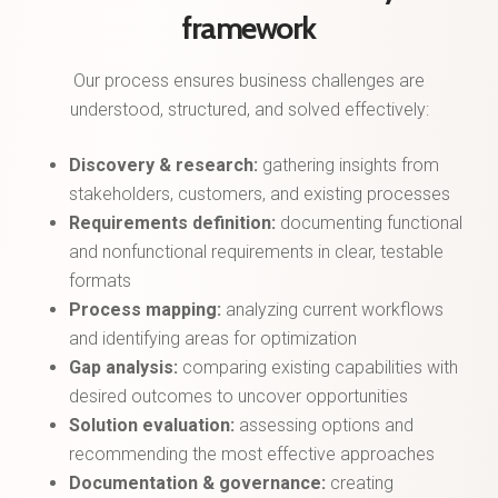
framework
Our process ensures business challenges are
understood, structured, and solved effectively:
Discovery & research:
gathering insights from
stakeholders, customers, and existing processes
Requirements definition:
documenting functional
and nonfunctional requirements in clear, testable
formats
Process mapping:
analyzing current workflows
and identifying areas for optimization
Gap analysis:
comparing existing capabilities with
desired outcomes to uncover opportunities
Solution evaluation:
assessing options and
recommending the most effective approaches
Documentation & governance:
creating