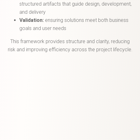
structured artifacts that guide design, development,
and delivery
Validation:
ensuring solutions meet both business
goals and user needs
This framework provides structure and clarity, reducing
risk and improving efficiency across the project lifecycle.