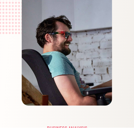
BUSINESS ANALYSIS