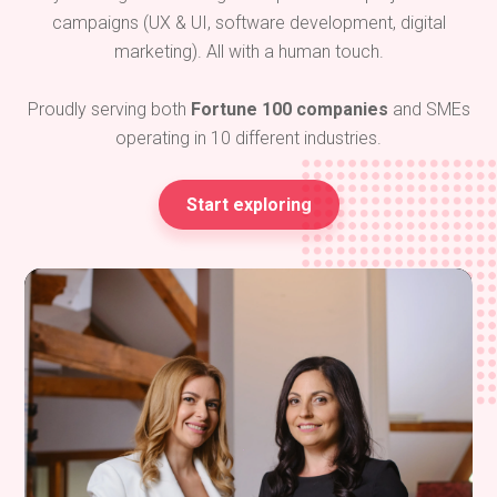
campaigns (UX & UI, software development, digital
marketing). All with a human touch.
Proudly serving both
Fortune 100 companies
and SMEs
operating in 10 different industries.
Start exploring