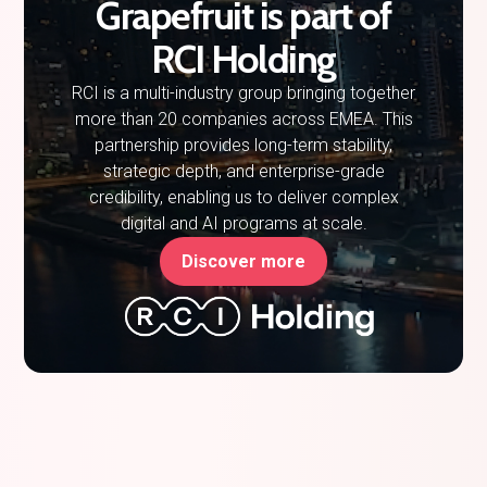
Grapefruit is part of
RCI Holding
RCI is a multi-industry group bringing together
more than 20 companies across EMEA. This
partnership provides long-term stability,
strategic depth, and enterprise-grade
credibility, enabling us to deliver complex
digital and AI programs at scale.
Discover more