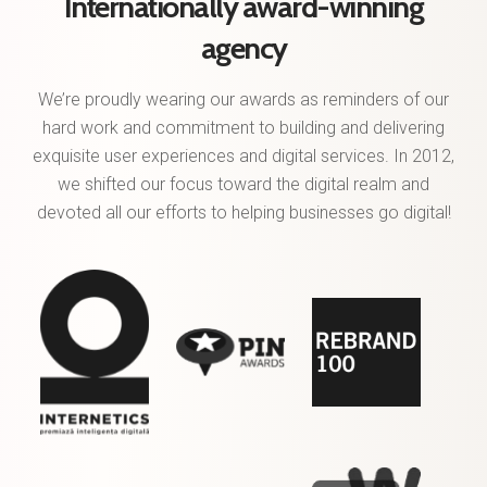
Internationally award-winning
agency
We’re proudly wearing our awards as reminders of our
hard work and commitment to building and delivering
exquisite user experiences and digital services. In 2012,
we shifted our focus toward the digital realm and
devoted all our efforts to helping businesses go digital!