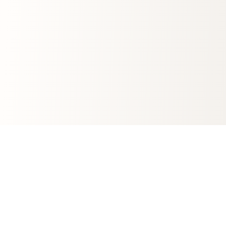
Automotive
Banking
FMCG
Tobacco
Finance
Pharma
Energy
Gambling
Telecommunications