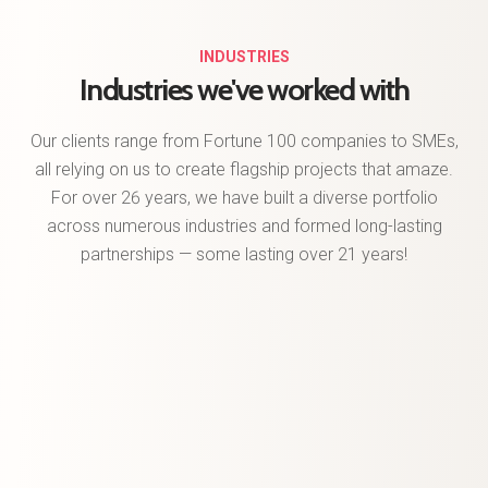
INDUSTRIES
Industries we've
worked with
Our clients range from Fortune 100 companies to SMEs,
all relying on us to create flagship projects that amaze.
For over 26 years, we have built a diverse portfolio
across numerous industries and formed long-lasting
partnerships — some lasting over 21 years!