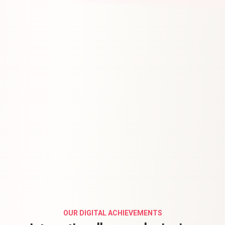
OUR DIGITAL ACHIEVEMENTS