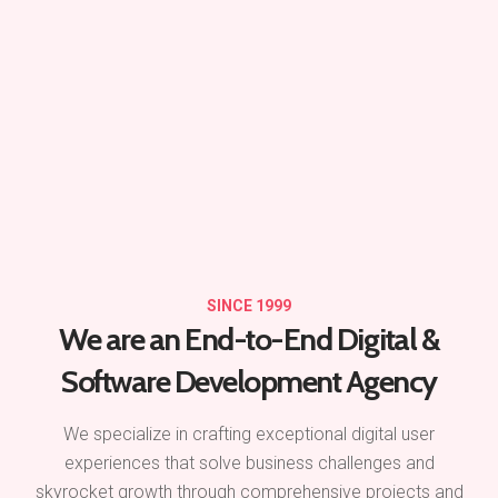
SINCE 1999
We are an End-to-End
Digital &
Software Development Agency
We specialize in crafting exceptional digital user
experiences that solve business challenges and
skyrocket growth through comprehensive projects and