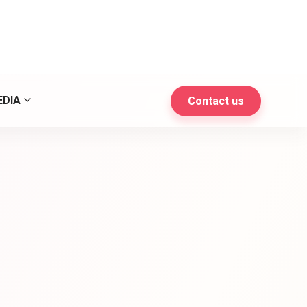
l maketing and develop
EDIA
Contact us