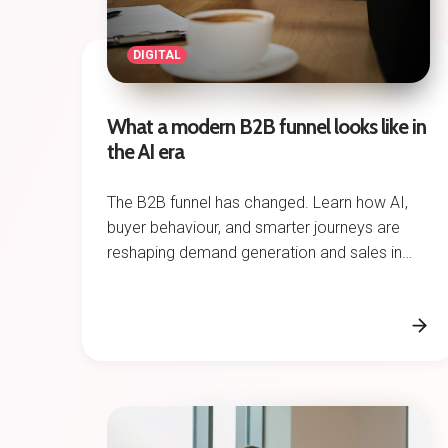
DIGITAL
What a modern B2B funnel looks like in
the AI era
The B2B funnel has changed. Learn how AI,
buyer behaviour, and smarter journeys are
reshaping demand generation and sales in
2026.