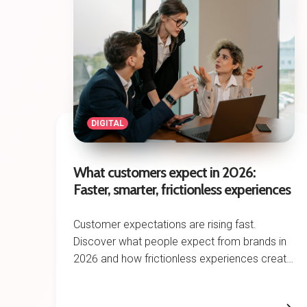
DIGITAL
What customers expect in 2026:
Faster, smarter, frictionless experiences
Customer expectations are rising fast.
Discover what people expect from brands in
2026 and how frictionless experiences create
competitive advantage.