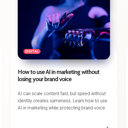
DIGITAL
How to use AI in marketing without
losing your brand voice
AI can scale content fast, but speed without
identity creates sameness. Learn how to use
AI in marketing while protecting brand voice.