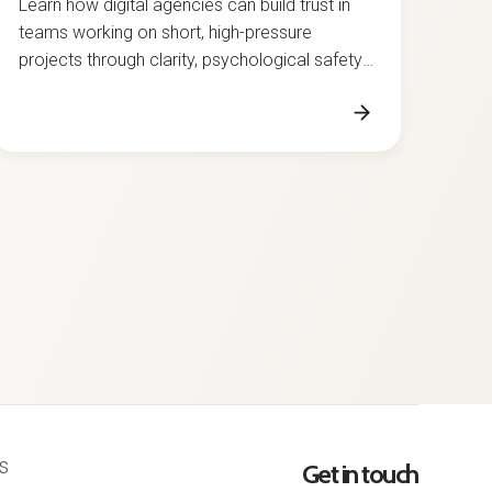
teams working on short, high-pressure
projects through clarity, psychological safety,
and strong collaboration.
s
Get in touch
licy
office@grapefruit.ro