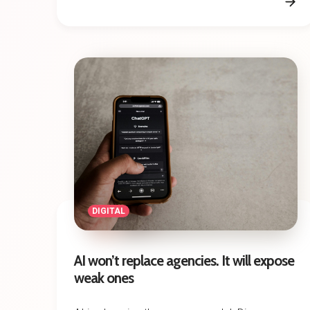
DIGITAL
AI won’t replace agencies. It will expose
weak ones
AI is changing the agency model. Discover