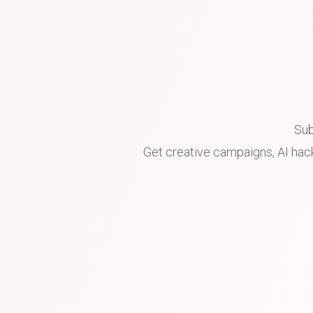
Sub
Get creative campaigns, AI hack