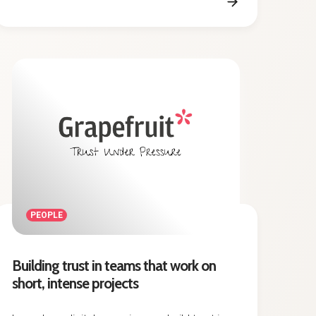
PEOPLE
Building trust in teams that work on
short, intense projects
Learn how digital agencies can build trust in