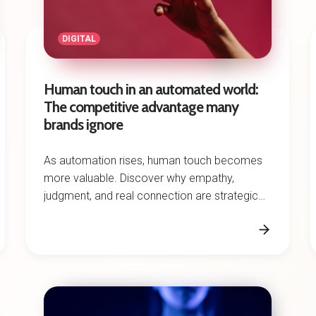
DIGITAL
Human touch in an automated world:
The competitive advantage many
brands ignore
As automation rises, human touch becomes
more valuable. Discover why empathy,
judgment, and real connection are strategic
advantages for brands.