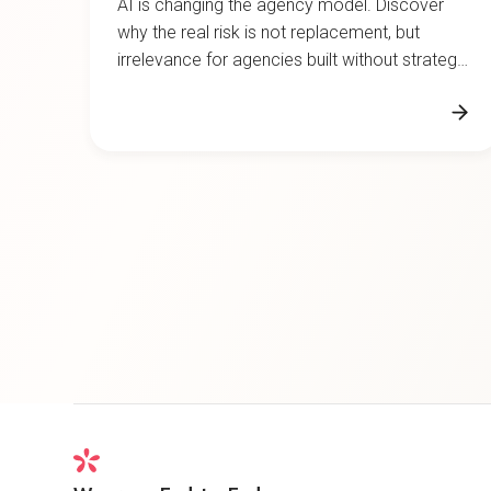
why the real risk is not replacement, but
irrelevance for agencies built without strategic
depth.
We are an End-to-End