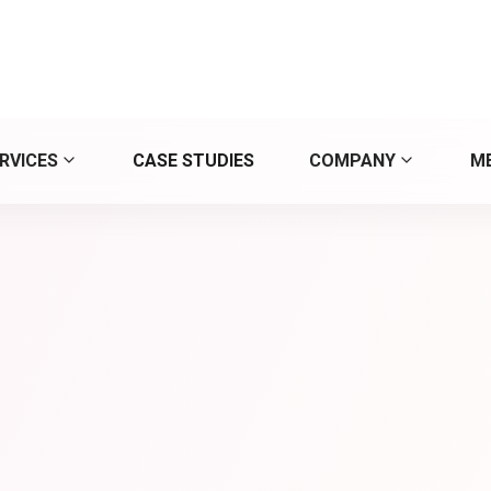
y up to date in digita
RVICES
CASE STUDIES
COMPANY
M