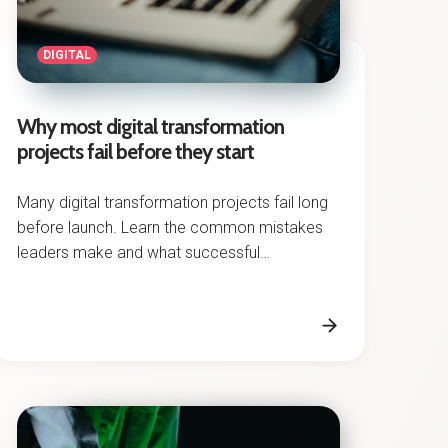
DIGITAL
Why most digital transformation
projects fail before they start
Many digital transformation projects fail long
before launch. Learn the common mistakes
leaders make and what successful
transformation requires.