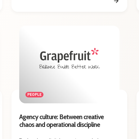
PEOPLE
Agency culture: Between creative
chaos and operational discipline
Explore how digital agencies can balance