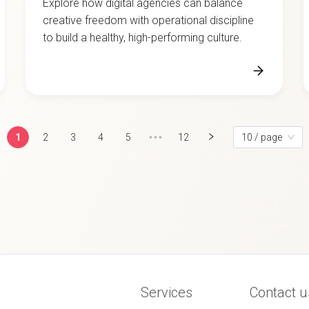
creative freedom with operational discipline
to build a healthy, high-performing culture.
1
2
3
4
5
•••
12
10 / page
Services
Contact u
Team
Privacy po