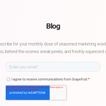
Blog
scribe for your monthly dose of seasoned marketing wis
s, behind-the-scenes sneak peeks, and freshly-squeezed in