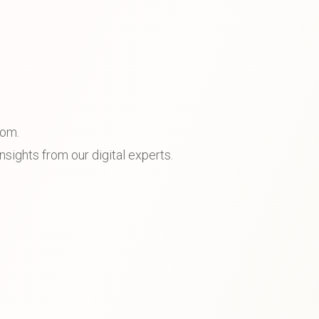
dom.
sights from our digital experts.