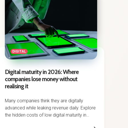
DIGITAL
Digital maturity in 2026: Where
companies lose money without
realising it
Many companies think they are digitally
advanced while leaking revenue daily. Explore
the hidden costs of low digital maturity in
2026.