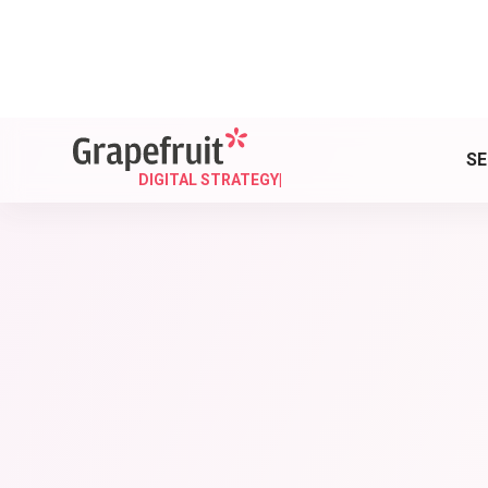
Read our blog and sta
SE
DIGITAL STRATEGY