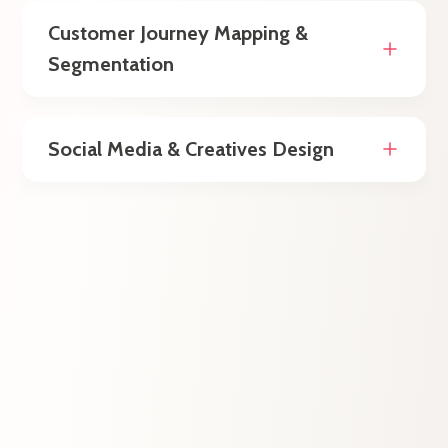
Customer Journey Mapping &
Segmentation
Social Media & Creatives Design