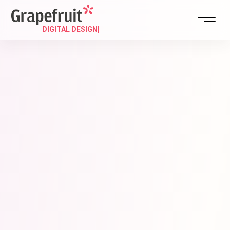
DIGIT