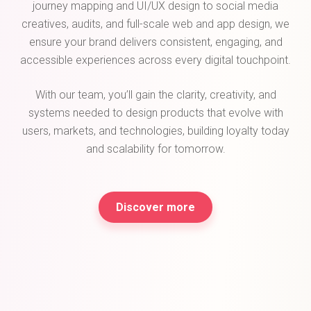
journey mapping and UI/UX design to social media
creatives, audits, and full-scale web and app design, we
ensure your brand delivers consistent, engaging, and
accessible experiences across every digital touchpoint.
With our team, you’ll gain the clarity, creativity, and
systems needed to design products that evolve with
users, markets, and technologies, building loyalty today
and scalability for tomorrow.
Discover more