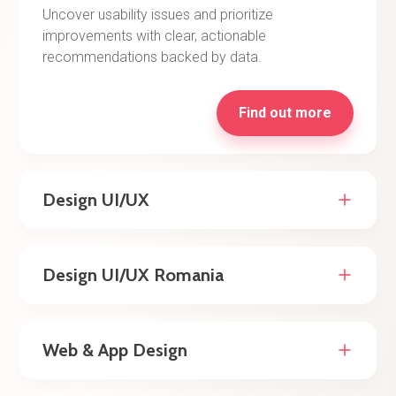
Uncover usability issues and prioritize
improvements with clear, actionable
recommendations backed by data.
Find out more
Design UI/UX
Design UI/UX Romania
Web & App Design