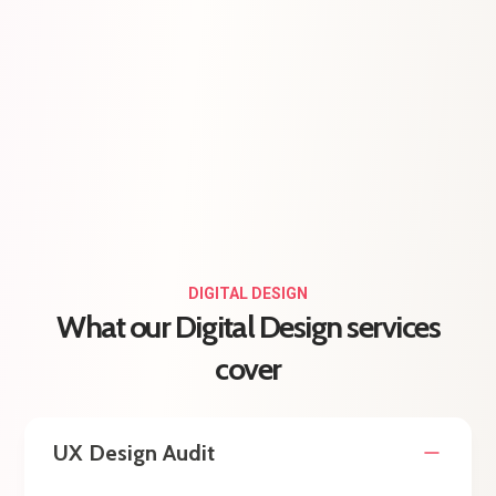
DIGITAL DESIGN
What our Digital Design services
cover
UX Design Audit