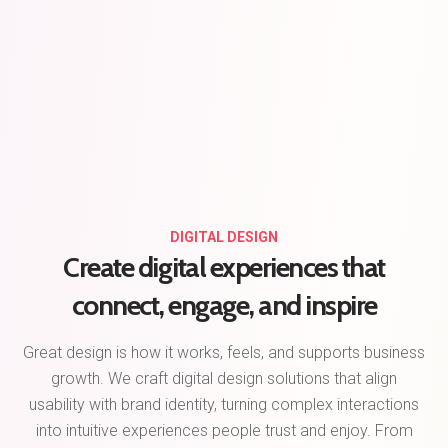
DIGITAL DESIGN
Create digital experiences that
connect, engage, and inspire
Great design is how it works, feels, and supports business
growth. We craft digital design solutions that align
usability with brand identity, turning complex interactions
into intuitive experiences people trust and enjoy. From