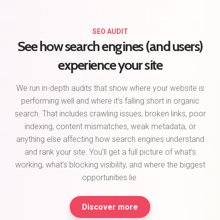
SEO AUDIT
See how search engines (and users)
experience your site
We run in-depth audits that show where your website is
performing well and where it’s falling short in organic
search. That includes crawling issues, broken links, poor
indexing, content mismatches, weak metadata, or
anything else affecting how search engines understand
and rank your site. You’ll get a full picture of what’s
working, what’s blocking visibility, and where the biggest
opportunities lie.
Discover more