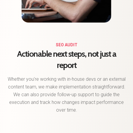
SEO AUDIT
Actionable next steps, not just a
report
Whether you're working with in-house devs or an external
content team, we make implementation straightforward.
We can also provide follow-up support to guide the
execution and track how changes impact performance
over time.