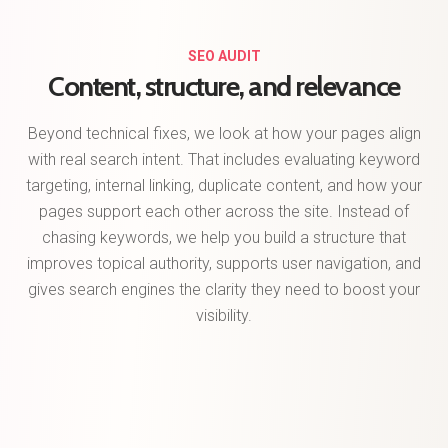
SEO AUDIT
Content, structure, and relevance
Beyond technical fixes, we look at how your pages align
with real search intent. That includes evaluating keyword
targeting, internal linking, duplicate content, and how your
pages support each other across the site. Instead of
chasing keywords, we help you build a structure that
improves topical authority, supports user navigation, and
gives search engines the clarity they need to boost your
visibility.