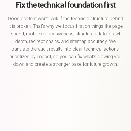
Fix the technical foundation first
Good content won’t rank if the technical structure behind
it is broken. That’s why we focus first on things like page
speed, mobile responsiveness, structured data, crawl
depth, redirect chains, and sitemap accuracy. We
translate the audit results into clear technical actions,
prioritized by impact, so you can fix what’s slowing you
down and create a stronger base for future growth.