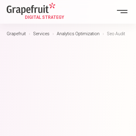
Grapefruit
›
Services
›
Analytics Optimization
›
Seo Audit
DIGITAL ST