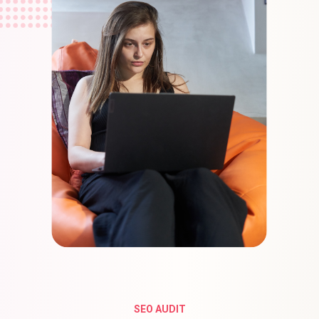
SEO AUDIT