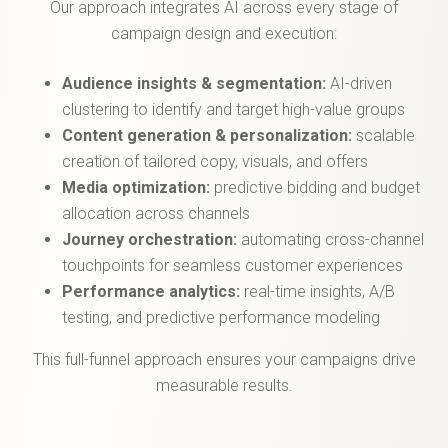
Our approach integrates AI across every stage of
campaign design and execution:
Audience insights & segmentation:
AI-driven
clustering to identify and target high-value groups
Content generation & personalization:
scalable
creation of tailored copy, visuals, and offers
Media optimization:
predictive bidding and budget
allocation across channels
Journey orchestration:
automating cross-channel
touchpoints for seamless customer experiences
Performance analytics:
real-time insights, A/B
testing, and predictive performance modeling
This full-funnel approach ensures your campaigns drive
measurable results.