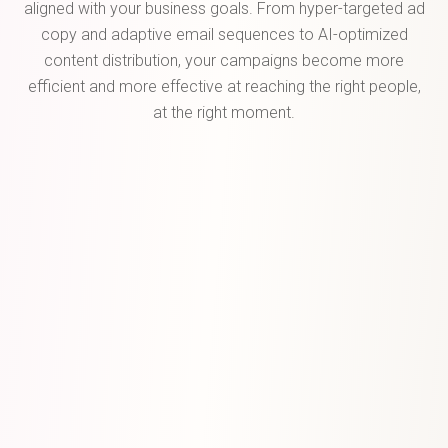
aligned with your business goals. From hyper-targeted ad
copy and adaptive email sequences to AI-optimized
content distribution, your campaigns become more
efficient and more effective at reaching the right people,
at the right moment.