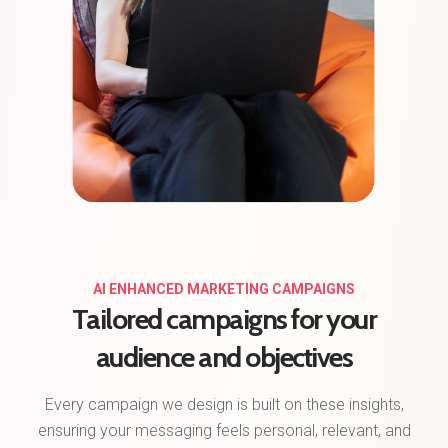
AI ENHANCED MARKETING CAMPAIGNS
Tailored campaigns for your
audience and objectives
Every campaign we design is built on these insights,
ensuring your messaging feels personal, relevant, and