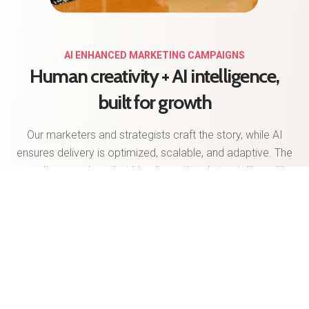
AI ENHANCED MARKETING CAMPAIGNS
Human creativity + AI intelligence,
built for growth
Our marketers and strategists craft the story, while AI
ensures delivery is optimized, scalable, and adaptive. The
result: campaigns that blend emotional storytelling with
data-driven precision. And because success isn’t static,
we apply continuous learning models that fine-tune
messaging, targeting, and spend in real time. Your
campaigns stay competitive, cost-efficient, and always
aligned with your KPIs.