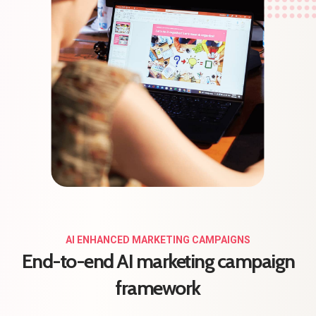
AI ENHANCED MARKETING CAMPAIGNS
End-to-end AI marketing campaign
framework