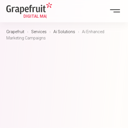
DIGITAL STRATEGY
Grapefruit
›
Services
›
Ai Solutions
›
Ai Enhanced
Marketing Campaigns