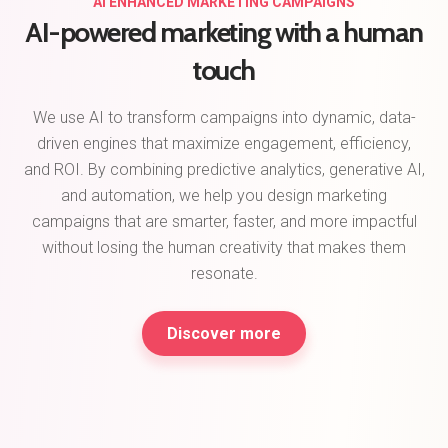
AI ENHANCED MARKETING CAMPAIGNS
AI-powered marketing with a human
touch
We use AI to transform campaigns into dynamic, data-
driven engines that maximize engagement, efficiency,
and ROI. By combining predictive analytics, generative AI,
and automation, we help you design marketing
campaigns that are smarter, faster, and more impactful
without losing the human creativity that makes them
resonate.
Discover more