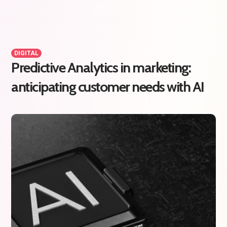
DIGITAL
Predictive Analytics in marketing:
anticipating customer needs with AI