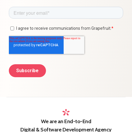
We are an End-to-End
Digital & Software Development Agency