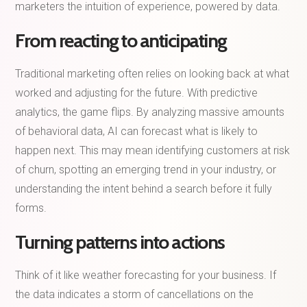
marketers the intuition of experience, powered by data.
From reacting to anticipating
Traditional marketing often relies on looking back at what
worked and adjusting for the future. With predictive
analytics, the game flips. By analyzing massive amounts
of behavioral data, AI can forecast what is likely to
happen next. This may mean identifying customers at risk
of churn, spotting an emerging trend in your industry, or
understanding the intent behind a search before it fully
forms.
Turning patterns into actions
Think of it like weather forecasting for your business. If
the data indicates a storm of cancellations on the