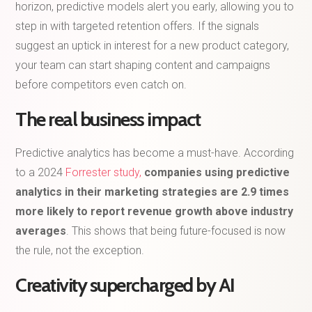
horizon, predictive models alert you early, allowing you to
step in with targeted retention offers. If the signals
suggest an uptick in interest for a new product category,
your team can start shaping content and campaigns
before competitors even catch on.
The real business impact
Predictive analytics has become a must-have. According
to a 2024
Forrester study,
companies using predictive
analytics in their marketing strategies are 2.9 times
more likely to report revenue growth above industry
averages
. This shows that being future-focused is now
the rule, not the exception.
Creativity supercharged by AI