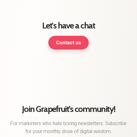
Let's have a chat
Contact us
Join Grapefruit’s community!
For marketers who hate boring newsletters. Subscribe
for your monthly dose of digital wisdom.