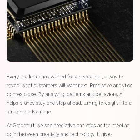
Every marketer has wished for a crystal ball, a way to
reveal what customers will want next. Predictive analytics
comes close. By analyzing patterns and behaviors, AI
helps brands stay one step ahead, turning foresight into a
strategic advantage.
At Grapefruit, we see predictive analytics as the meeting
point between creativity and technology. It gives