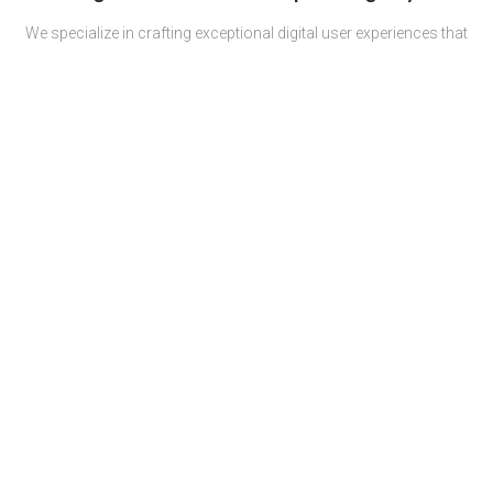
We specialize in crafting exceptional digital user experiences that
solve business challenges and skyrocket growth through
comprehensive projects and campaigns (UX & UI, software
development, digital marketing).
All with a human touch.
Proudly serving both
Fortune 100 companies
and SMEs
operating in 10 different industries.
Services
Team
Careers
Povelia
About us
Contact us
Privacy policy
Terms & Conditions