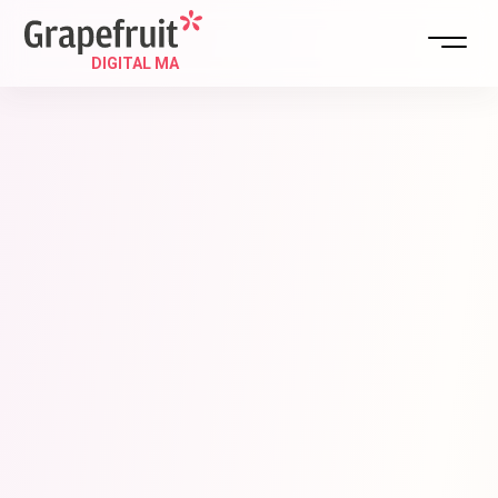
DIGITAL STR