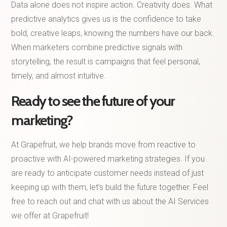
Data alone does not inspire action. Creativity does. What
predictive analytics gives us is the confidence to take
bold, creative leaps, knowing the numbers have our back.
When marketers combine predictive signals with
storytelling, the result is campaigns that feel personal,
timely, and almost intuitive.
Ready to see the future of your
marketing?
At Grapefruit, we help brands move from reactive to
proactive with AI-powered marketing strategies. If you
are ready to anticipate customer needs instead of just
keeping up with them, let’s build the future together. Feel
free to reach out and chat with us about the AI Services
we offer at Grapefruit!