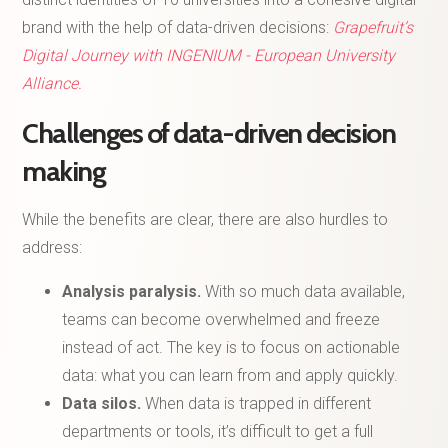
brand with the help of data-driven decisions:
Grapefruit’s
Digital Journey with INGENIUM - European University
Alliance.
Challenges of data-driven decision
making
While the benefits are clear, there are also hurdles to
address:
Analysis paralysis.
With so much data available,
teams can become overwhelmed and freeze
instead of act. The key is to focus on actionable
data: what you can learn from and apply quickly.
Data silos.
When data is trapped in different
departments or tools, it’s difficult to get a full