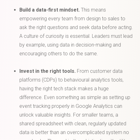
Build a data-first mindset.
This means
empowering every team from design to sales to
ask the right questions and seek data before acting.
A culture of curiosity is essential. Leaders must lead
by example, using data in decision-making and
encouraging others to do the same.
Invest in the right tools.
From customer data
platforms (CDPs) to behavioural analytics tools,
having the right tech stack makes a huge
difference. Even something as simple as setting up
event tracking properly in Google Analytics can
unlock valuable insights. For smaller teams, a
shared spreadsheet with clean, regularly updated
data is better than an overcomplicated system no