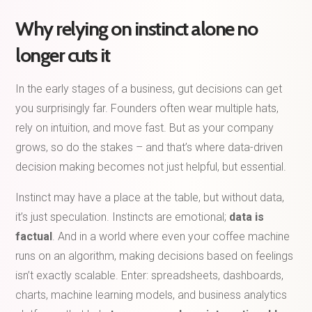
Why relying on instinct alone no
longer cuts it
In the early stages of a business, gut decisions can get
you surprisingly far. Founders often wear multiple hats,
rely on intuition, and move fast. But as your company
grows, so do the stakes – and that’s where data-driven
decision making becomes not just helpful, but essential.
Instinct may have a place at the table, but without data,
it’s just speculation. Instincts are emotional;
data is
factual
. And in a world where even your coffee machine
runs on an algorithm, making decisions based on feelings
isn’t exactly scalable. Enter: spreadsheets, dashboards,
charts, machine learning models, and business analytics