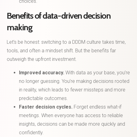
choices.
Benefits of data-driven decision
making
Let’s be honest: switching to a DDDM culture takes time,
tools, and often a mindset shift. But the benefits far
outweigh the upfront investment.
Improved accuracy.
With data as your base, you’re
no longer guessing. You’re making decisions rooted
in reality, which leads to fewer missteps and more
predictable outcomes.
Faster decision cycles.
Forget endless what-if
meetings. When everyone has access to reliable
insights, decisions can be made more quickly and
confidently.