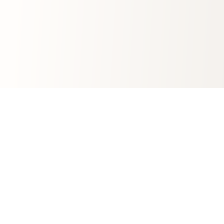
Join Grapefruit’s community!
For marketers who hate boring newsletters. Subscribe
for your monthly dose of digital wisdom.