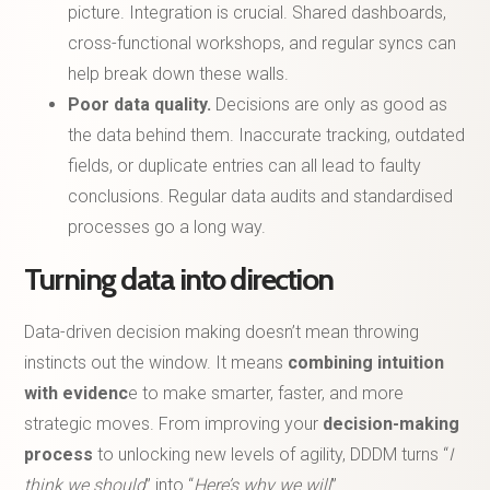
picture. Integration is crucial. Shared dashboards,
cross-functional workshops, and regular syncs can
help break down these walls.
Poor data quality.
Decisions are only as good as
the data behind them. Inaccurate tracking, outdated
fields, or duplicate entries can all lead to faulty
conclusions. Regular data audits and standardised
processes go a long way.
Turning data into direction
Data-driven decision making doesn’t mean throwing
instincts out the window. It means
combining intuition
with evidenc
e to make smarter, faster, and more
strategic moves. From improving your
decision-making
process
to unlocking new levels of agility, DDDM turns “
I
think we should
” into “
Here’s why we will
”.