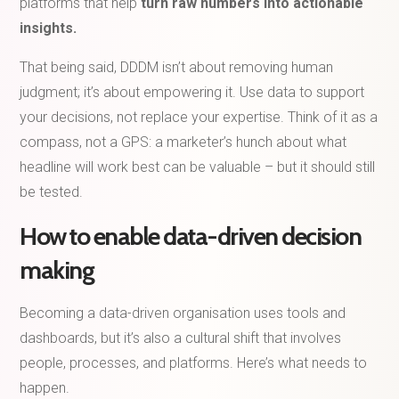
platforms that help
turn raw numbers into actionable
insights.
That being said, DDDM isn’t about removing human
judgment; it’s about empowering it. Use data to support
your decisions, not replace your expertise. Think of it as a
compass, not a GPS: a marketer’s hunch about what
headline will work best can be valuable – but it should still
be tested.
How to enable data-driven decision
making
Becoming a data-driven organisation uses tools and
dashboards, but it’s also a cultural shift that involves
people, processes, and platforms. Here’s what needs to
happen.