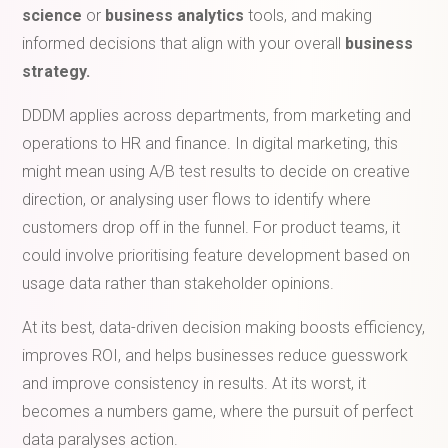
science
or
business analytics
tools, and making
informed decisions that align with your overall
business
strategy.
DDDM applies across departments, from marketing and
operations to HR and finance. In digital marketing, this
might mean using A/B test results to decide on creative
direction, or analysing user flows to identify where
customers drop off in the funnel. For product teams, it
could involve prioritising feature development based on
usage data rather than stakeholder opinions.
At its best, data-driven decision making boosts efficiency,
improves ROI, and helps businesses reduce guesswork
and improve consistency in results. At its worst, it
becomes a numbers game, where the pursuit of perfect
data paralyses action.