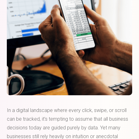
In a digital landscape where every click, swipe, or scroll
can be tracked, it’s tempting to assume that all business
decisions today are guided purely by data. Yet many
businesses still rely heavily on intuition or anecdotal