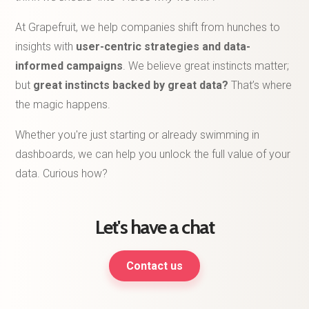
At Grapefruit, we help companies shift from hunches to
insights with
user-centric strategies and data-
informed campaigns
. We believe great instincts matter;
but
great instincts backed by great data?
That’s where
the magic happens.
Whether you're just starting or already swimming in
dashboards, we can help you unlock the full value of your
data. Curious how?
Let's have a chat
Contact us