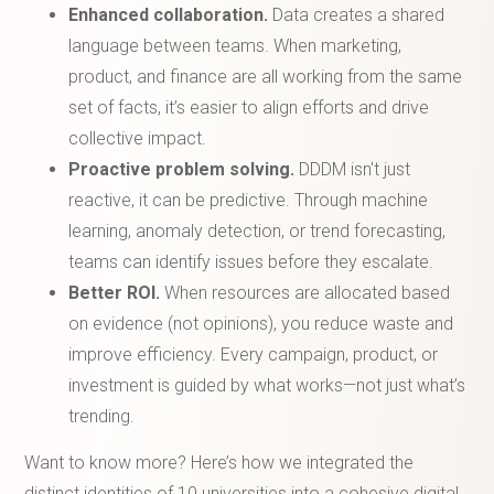
Enhanced collaboration.
Data creates a shared
language between teams. When marketing,
product, and finance are all working from the same
set of facts, it’s easier to align efforts and drive
collective impact.
Proactive problem solving.
DDDM isn't just
reactive, it can be predictive. Through machine
learning, anomaly detection, or trend forecasting,
teams can identify issues before they escalate.
Better ROI.
When resources are allocated based
on evidence (not opinions), you reduce waste and
improve efficiency. Every campaign, product, or
investment is guided by what works—not just what’s
trending.
Want to know more? Here’s how we integrated the
distinct identities of 10 universities into a cohesive digital