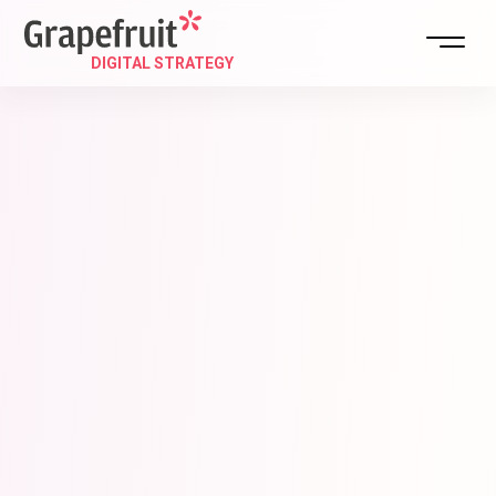
DIGITAL STRATEGY