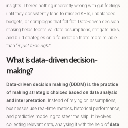
insights. There’s nothing inherently wrong with gut feelings
until they consistently lead to missed KPIs, unbalanced
budgets, or campaigns that fall flat. Data-driven decision
making helps teams validate assumptions, mitigate risks,
and build strategies on a foundation that’s more reliable
than “
it just feels right
”.
What is data-driven decision-
making?
Data-driven decision making (DDDM) is the practice
of making strategic choices based on data analysis
and interpretation.
Instead of relying on assumptions,
businesses use real-time metrics, historical performance,
and predictive modelling to steer the ship. It involves
collecting relevant data, analysing it with the help of
data