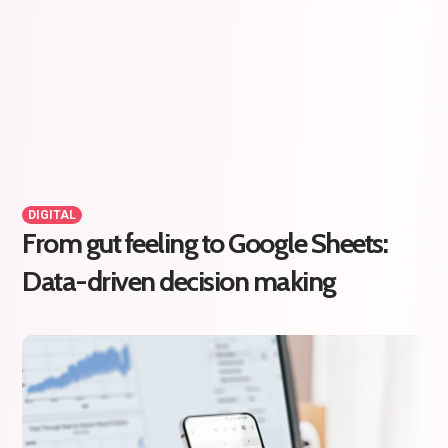
DIGITAL
From gut feeling to Google Sheets:
Data-driven decision making