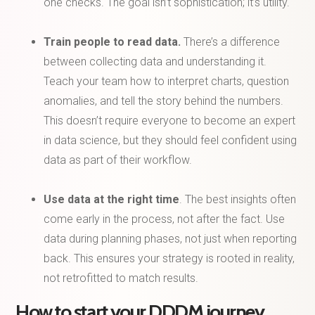
one checks. The goal isn’t sophistication; it’s utility.
Train people to read data.
There’s a difference
between collecting data and understanding it.
Teach your team how to interpret charts, question
anomalies, and tell the story behind the numbers.
This doesn’t require everyone to become an expert
in data science, but they should feel confident using
data as part of their workflow.
Use data at the right time
. The best insights often
come early in the process, not after the fact. Use
data during planning phases, not just when reporting
back. This ensures your strategy is rooted in reality,
not retrofitted to match results.
How to start your DDDM journey