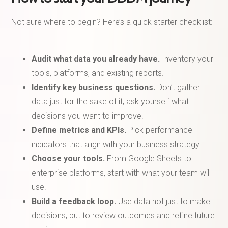
Not sure where to begin? Here’s a quick starter checklist:
Audit what data you already have.
Inventory your
tools, platforms, and existing reports.
Identify key business questions.
Don’t gather
data just for the sake of it; ask yourself what
decisions you want to improve.
Define metrics and KPIs.
Pick performance
indicators that align with your business strategy.
Choose your tools.
From Google Sheets to
enterprise platforms, start with what your team will
use.
Build a feedback loop.
Use data not just to make
decisions, but to review outcomes and refine future