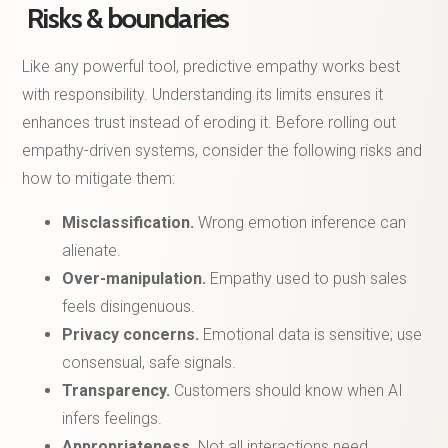
Risks & boundaries
Like any powerful tool, predictive empathy works best
with responsibility. Understanding its limits ensures it
enhances trust instead of eroding it. Before rolling out
empathy-driven systems, consider the following risks and
how to mitigate them:
Misclassification.
Wrong emotion inference can
alienate.
Over-manipulation.
Empathy used to push sales
feels disingenuous.
Privacy concerns.
Emotional data is sensitive; use
consensual, safe signals.
Transparency.
Customers should know when AI
infers feelings.
Appropriateness.
Not all interactions need