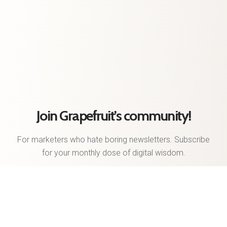
Join Grapefruit’s community!
For marketers who hate boring newsletters. Subscribe
for your monthly dose of digital wisdom.