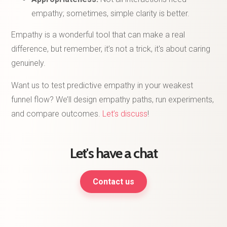
empathy; sometimes, simple clarity is better.
Empathy is a wonderful tool that can make a real
difference, but remember, it’s not a trick, it's about caring
genuinely.
Want us to test predictive empathy in your weakest
funnel flow? We’ll design empathy paths, run experiments,
and compare outcomes.
Let’s discuss
!
Let's have a chat
Contact us