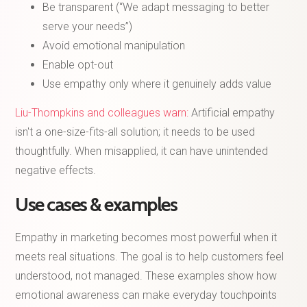
Be transparent (“We adapt messaging to better
serve your needs”)
Avoid emotional manipulation
Enable opt-out
Use empathy only where it genuinely adds value
Liu-Thompkins and colleagues warn:
Artificial empathy
isn't a one-size-fits-all solution; it needs to be used
thoughtfully. When misapplied, it can have unintended
negative effects.
Use cases & examples
Empathy in marketing becomes most powerful when it
meets real situations. The goal is to help customers feel
understood, not managed. These examples show how
emotional awareness can make everyday touchpoints