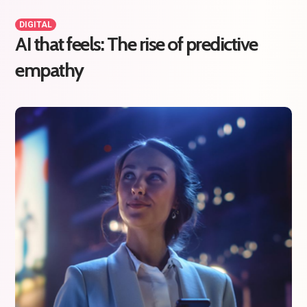
DIGITAL
AI that feels: The rise of predictive
empathy