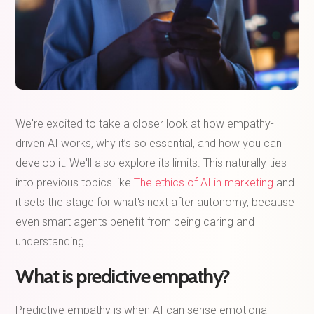
We're excited to take a closer look at how empathy-
driven AI works, why it’s so essential, and how you can
develop it. We'll also explore its limits. This naturally ties
into previous topics like
The ethics of AI in marketing
and
it sets the stage for what's next after autonomy, because
even smart agents benefit from being caring and
understanding.
What is predictive empathy?
Predictive empathy is when AI can sense emotional