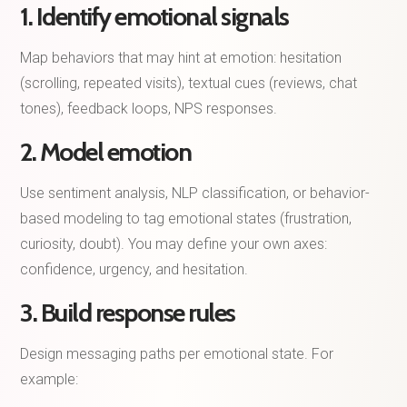
1. Identify emotional signals
Map behaviors that may hint at emotion: hesitation
(scrolling, repeated visits), textual cues (reviews, chat
tones), feedback loops, NPS responses.
2. Model emotion
Use sentiment analysis, NLP classification, or behavior-
based modeling to tag emotional states (frustration,
curiosity, doubt). You may define your own axes:
confidence, urgency, and hesitation.
3. Build response rules
Design messaging paths per emotional state. For
example: