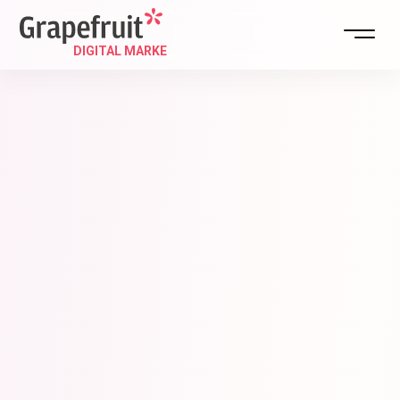
DIGITAL STRATEGY