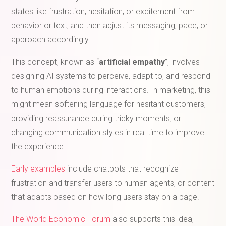
states like frustration, hesitation, or excitement from
behavior or text, and then adjust its messaging, pace, or
approach accordingly.
This concept, known as “
artificial empathy
”, involves
designing AI systems to perceive, adapt to, and respond
to human emotions during interactions. In marketing, this
might mean softening language for hesitant customers,
providing reassurance during tricky moments, or
changing communication styles in real time to improve
the experience.
Early examples
include chatbots that recognize
frustration and transfer users to human agents, or content
that adapts based on how long users stay on a page.
The World Economic Forum
also supports this idea,