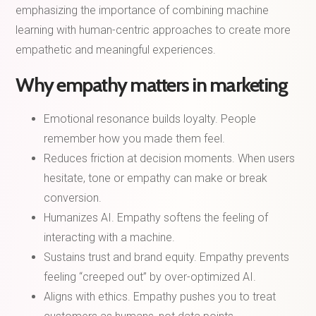
emphasizing the importance of combining machine
learning with human-centric approaches to create more
empathetic and meaningful experiences.
Why empathy matters in marketing
Emotional resonance builds loyalty. People
remember how you made them feel.
Reduces friction at decision moments. When users
hesitate, tone or empathy can make or break
conversion.
Humanizes AI. Empathy softens the feeling of
interacting with a machine.
Sustains trust and brand equity. Empathy prevents
feeling “creeped out” by over-optimized AI.
Aligns with ethics. Empathy pushes you to treat