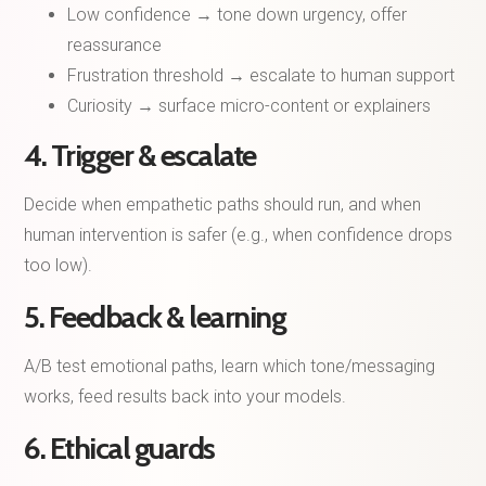
Low confidence → tone down urgency, offer
reassurance
Frustration threshold → escalate to human support
Curiosity → surface micro-content or explainers
4. Trigger & escalate
Decide when empathetic paths should run, and when
human intervention is safer (e.g., when confidence drops
too low).
5. Feedback & learning
A/B test emotional paths, learn which tone/messaging
works, feed results back into your models.
6. Ethical guards