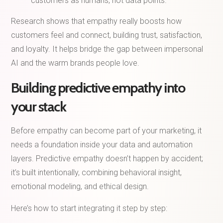
customers as humans, not data points.
Research shows that empathy really boosts how
customers feel and connect, building trust, satisfaction,
and loyalty. It helps bridge the gap between impersonal
AI and the warm brands people love.
Building predictive empathy into
your stack
Before empathy can become part of your marketing, it
needs a foundation inside your data and automation
layers. Predictive empathy doesn’t happen by accident;
it’s built intentionally, combining behavioral insight,
emotional modeling, and ethical design.
Here’s how to start integrating it step by step: