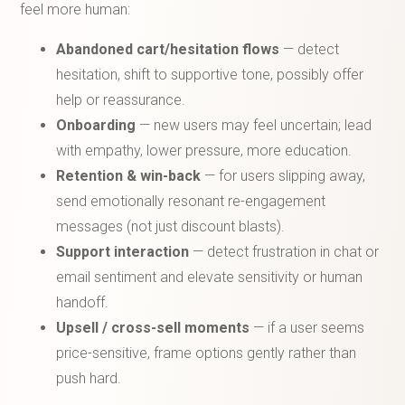
feel more human:
Abandoned cart/hesitation flows
— detect
hesitation, shift to supportive tone, possibly offer
help or reassurance.
Onboarding
— new users may feel uncertain; lead
with empathy, lower pressure, more education.
Retention & win-back
— for users slipping away,
send emotionally resonant re-engagement
messages (not just discount blasts).
Support interaction
— detect frustration in chat or
email sentiment and elevate sensitivity or human
handoff.
Upsell / cross-sell moments
— if a user seems
price-sensitive, frame options gently rather than
push hard.