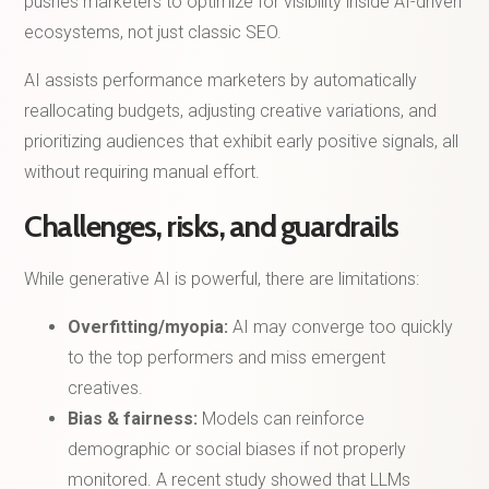
pushes marketers to optimize for visibility inside AI-driven
ecosystems, not just classic SEO.
AI assists performance marketers by automatically
reallocating budgets, adjusting creative variations, and
prioritizing audiences that exhibit early positive signals, all
without requiring manual effort.
Challenges, risks, and guardrails
While generative AI is powerful, there are limitations:
Overfitting/myopia:
AI may converge too quickly
to the top performers and miss emergent
creatives.
Bias & fairness:
Models can reinforce
demographic or social biases if not properly
monitored. A recent study showed that LLMs