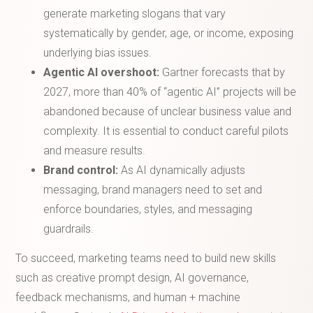
generate marketing slogans that vary
systematically by gender, age, or income, exposing
underlying bias issues.
Agentic AI overshoot:
Gartner forecasts that by
2027, more than 40% of “agentic AI” projects will be
abandoned because of unclear business value and
complexity. It is essential to conduct careful pilots
and measure results.
Brand control:
As AI dynamically adjusts
messaging, brand managers need to set and
enforce boundaries, styles, and messaging
guardrails.
To succeed, marketing teams need to build new skills
such as creative prompt design, AI governance,
feedback mechanisms, and human + machine