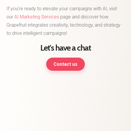
If you’re ready to elevate your campaigns with AI, visit
our
AI Marketing Services
page and discover how
Grapefruit integrates creativity, technology, and strategy
to drive intelligent campaigns!
Let's have a chat
Contact us