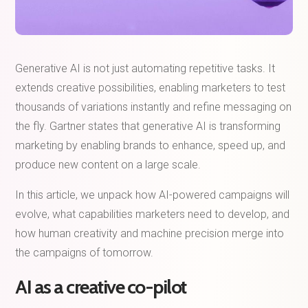
Generative AI is not just automating repetitive tasks. It
extends creative possibilities, enabling marketers to test
thousands of variations instantly and refine messaging on
the fly. Gartner states that generative AI is transforming
marketing by enabling brands to enhance, speed up, and
produce new content on a large scale.
In this article, we unpack how AI-powered campaigns will
evolve, what capabilities marketers need to develop, and
how human creativity and machine precision merge into
the campaigns of tomorrow.
AI as a creative co-pilot