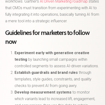
workflows. Gartner’s
AI Driven Marketing roadmap
states
that CMOs must transition from experimenting with AI to
fully integrating it into operations, basically turning AI from
a mere tool into a strategic influencer.
Guidelines for marketers to follow
now
Experiment early with generative creative
testing
by launching small campaigns within
controlled segments to assess AI-driven variations.
Establish guardrails and brand rules
through
templates, style guides, constraints, and quality
checks to prevent AI from going awry.
Develop measurement systems
to monitor
which variants lead to increased lift, engagement,