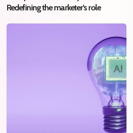
Redefining the marketer’s role