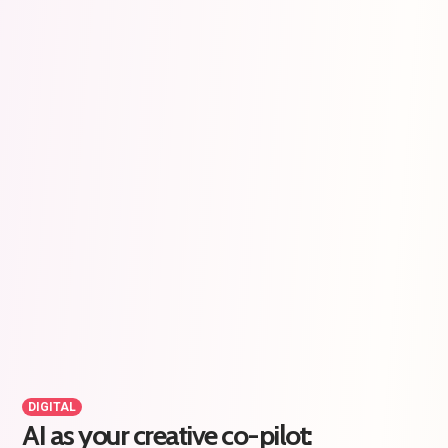
DIGITAL
AI as your creative co-pilot: