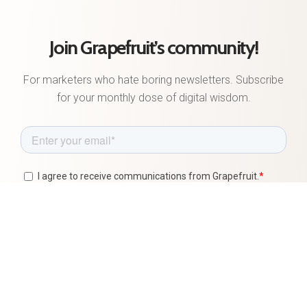
Join Grapefruit’s community!
For marketers who hate boring newsletters. Subscribe
for your monthly dose of digital wisdom.