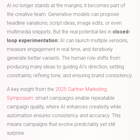
AI no longer stands at the margins; it becomes part of
the creative team. Generative models can propose
headline variations, script ideas, image edits, or even
multimedia snippets. But the real potential lies in
closed-
loop experimentation:
AI can launch multiple versions,
measure engagement in real time, and iteratively
generate better variants. The human role shifts from
producing many ideas to guiding AI’s direction, setting
constraints, refining tone, and ensuring brand consistency.
A key insight from the
2025 Gartner Marketing
Symposium
: smart campaigns enable repeatable
campaign quality, where AI enhances creativity while
automation ensures consistency and accuracy. This
means campaigns that evolve predictably yet still
surprise.