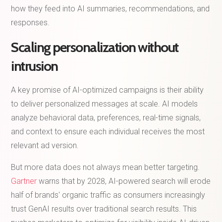
how they feed into AI summaries, recommendations, and
responses.
Scaling personalization without
intrusion
A key promise of AI-optimized campaigns is their ability
to deliver personalized messages at scale. AI models
analyze behavioral data, preferences, real-time signals,
and context to ensure each individual receives the most
relevant ad version.
But more data does not always mean better targeting.
Gartner
warns that by 2028, AI-powered search will erode
half of brands' organic traffic as consumers increasingly
trust GenAI results over traditional search results. This