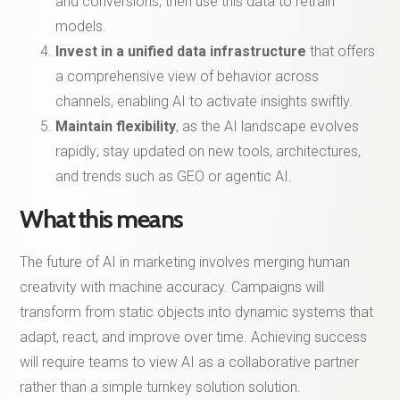
and conversions, then use this data to retrain
models.
Invest in a unified data infrastructure
that offers
a comprehensive view of behavior across
channels, enabling AI to activate insights swiftly.
Maintain flexibility
, as the AI landscape evolves
rapidly; stay updated on new tools, architectures,
and trends such as GEO or agentic AI.
What this means
The future of AI in marketing involves merging human
creativity with machine accuracy. Campaigns will
transform from static objects into dynamic systems that
adapt, react, and improve over time. Achieving success
will require teams to view AI as a collaborative partner
rather than a simple turnkey solution solution.