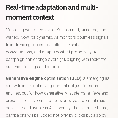
Real-time adaptation and multi-
moment context
Marketing was once static. You planned, launched, and
waited. Now, it’s dynamic. AI monitors countless signals,
from trending topics to subtle tone shifts in
conversations, and adapts content proactively. A
campaign can change overnight, aligning with real-time
audience feelings and priorities.
Generative engine optimization (GEO)
is emerging as
a new frontier: optimizing content not just for search
engines, but for how generative AI systems retrieve and
present information. In other words, your content must
be visible and usable in AI-driven synthesis. In the future,
campaigns will be judged not only by clicks but also by