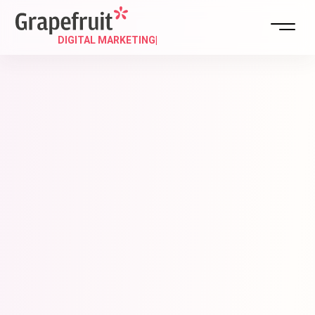
DIGITAL MAR