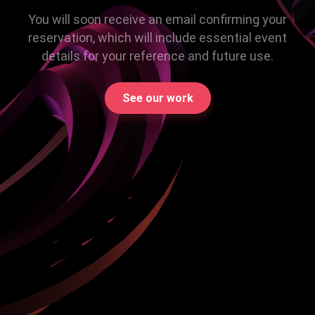
You will soon receive an email confirming your
reservation, which will include essential event
details for your reference and future use.
See our work