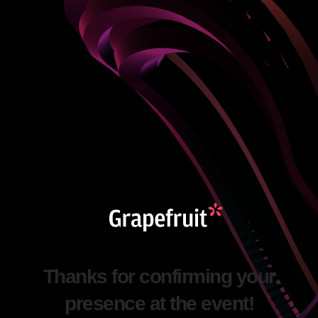
Thanks for confirming your
presence at the event!