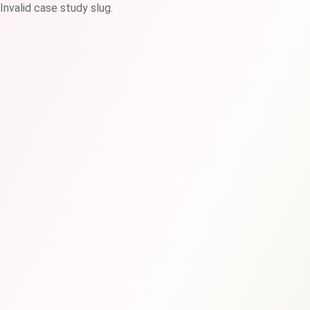
Invalid case study slug.