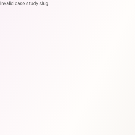
Invalid case study slug.